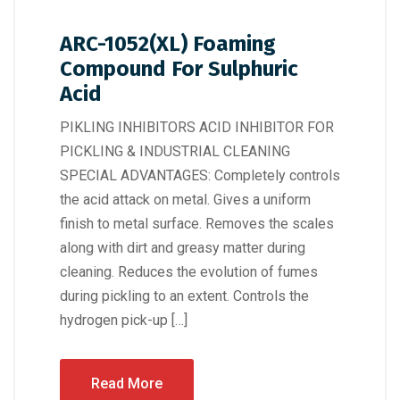
ARC-1052(XL) Foaming
Compound For Sulphuric
Acid
PIKLING INHIBITORS ACID INHIBITOR FOR
PICKLING & INDUSTRIAL CLEANING
SPECIAL ADVANTAGES: Completely controls
the acid attack on metal. Gives a uniform
finish to metal surface. Removes the scales
along with dirt and greasy matter during
cleaning. Reduces the evolution of fumes
during pickling to an extent. Controls the
hydrogen pick-up […]
Read More