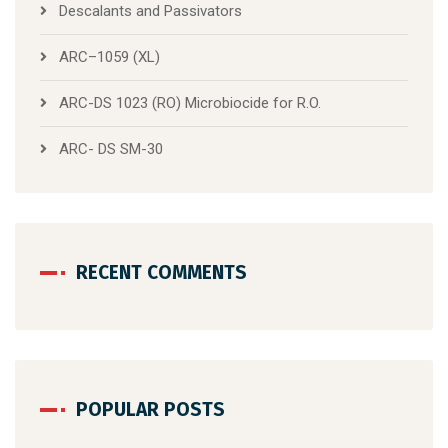
Descalants and Passivators
ARC–1059 (XL)
ARC-DS 1023 (RO) Microbiocide for R.O.
ARC- DS SM-30
RECENT COMMENTS
POPULAR POSTS