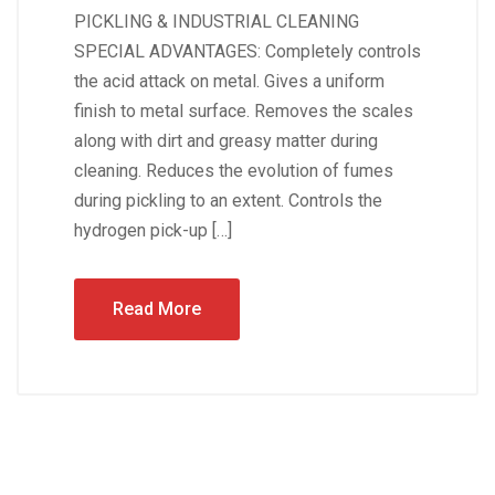
PICKLING & INDUSTRIAL CLEANING
SPECIAL ADVANTAGES: Completely controls
the acid attack on metal. Gives a uniform
finish to metal surface. Removes the scales
along with dirt and greasy matter during
cleaning. Reduces the evolution of fumes
during pickling to an extent. Controls the
hydrogen pick-up […]
Read More