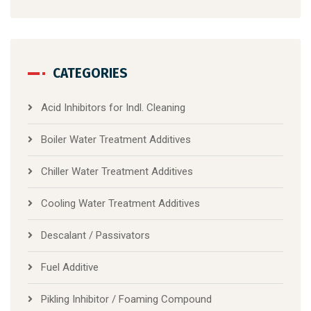
CATEGORIES
Acid Inhibitors for Indl. Cleaning
Boiler Water Treatment Additives
Chiller Water Treatment Additives
Cooling Water Treatment Additives
Descalant / Passivators
Fuel Additive
Pikling Inhibitor / Foaming Compound