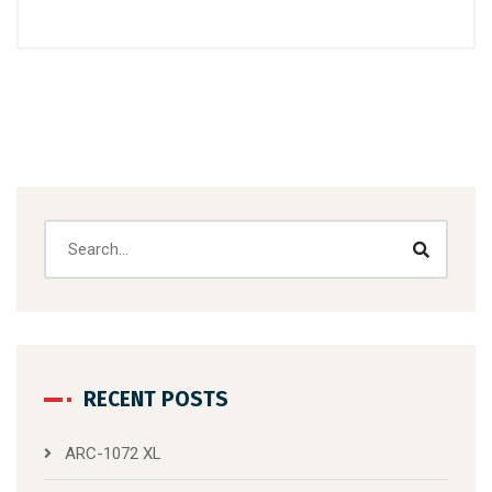
RECENT POSTS
ARC-1072 XL