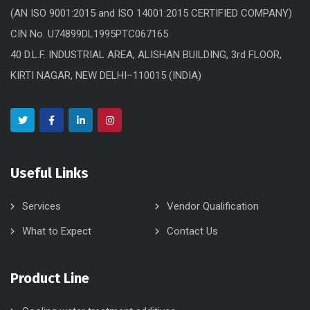
(AN ISO 9001:2015 and ISO 14001:2015 CERTIFIED COMPANY)
CIN No. U74899DL1995PTC067165
40 D.L.F. INDUSTRIAL AREA, ALISHAN BUILDING, 3rd FLOOR,
KIRTI NAGAR, NEW DELHI–110015 (INDIA)
Useful Links
Services
Vendor Qualification
What to Expect
Contact Us
Product Line