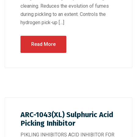
cleaning. Reduces the evolution of fumes
during pickling to an extent. Controls the
hydrogen pick-up […]
Read More
ARC-1043(XL) Sulphuric Acid
Picking Inhibitor
PIKLING INHIBITORS ACID INHIBITOR FOR