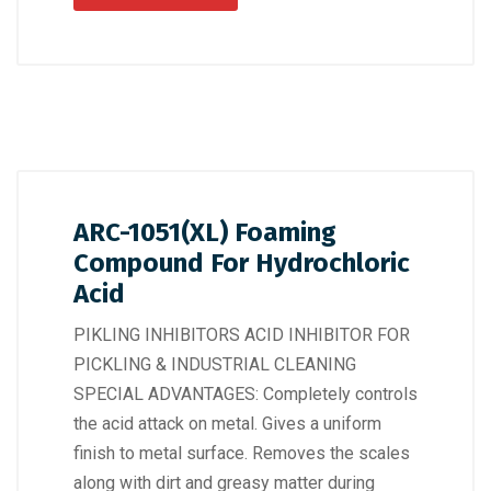
ARC-1051(XL) Foaming
Compound For Hydrochloric
Acid
PIKLING INHIBITORS ACID INHIBITOR FOR
PICKLING & INDUSTRIAL CLEANING
SPECIAL ADVANTAGES: Completely controls
the acid attack on metal. Gives a uniform
finish to metal surface. Removes the scales
along with dirt and greasy matter during