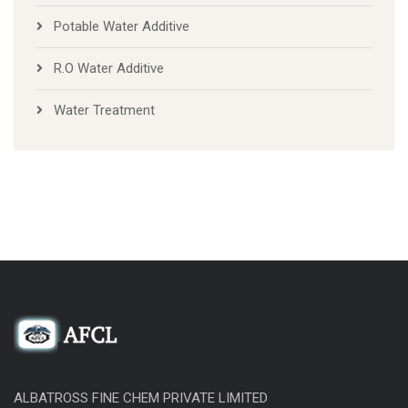
Potable Water Additive
R.O Water Additive
Water Treatment
ALBATROSS FINE CHEM PRIVATE LIMITED