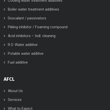
Cooling water treatment additives
Boiler water treatment additives
Descalant / passivators
Pikling inhibitor / Foaming compound
Acid inhibitors – Indl. cleaning
R.O. Water additive
Potable water additive
Fuel additive
AFCL
About Us
Services
What to Expect