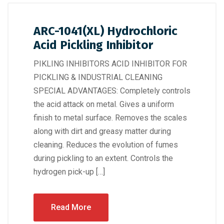
ARC-1041(XL) Hydrochloric
Acid Pickling Inhibitor
PIKLING INHIBITORS ACID INHIBITOR FOR
PICKLING & INDUSTRIAL CLEANING
SPECIAL ADVANTAGES: Completely controls
the acid attack on metal. Gives a uniform
finish to metal surface. Removes the scales
along with dirt and greasy matter during
cleaning. Reduces the evolution of fumes
during pickling to an extent. Controls the
hydrogen pick-up […]
Read More