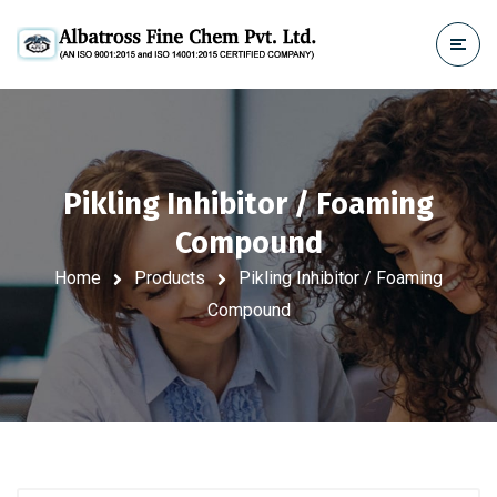
Pikling Inhibitor / Foaming
Compound
Home
Products
Pikling Inhibitor / Foaming
Compound