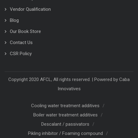
Vendor Qualification
Blog
Our Book Store
Contact Us
CSR Policy
Copyright 2020 AFCL, All rights reserved. | Powered by
Caba
Innovatives
Cooling water treatment additives
Boiler water treatment additives
Descalant / passivators
Pikling inhibitor / Foaming compound