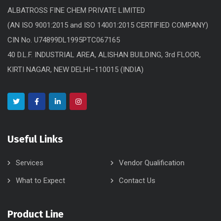
ALBATROSS FINE CHEM PRIVATE LIMITED
(AN ISO 9001:2015 and ISO 14001:2015 CERTIFIED COMPANY)
CIN No. U74899DL1995PTC067165
40 D.L.F. INDUSTRIAL AREA, ALISHAN BUILDING, 3rd FLOOR,
KIRTI NAGAR, NEW DELHI–110015 (INDIA)
Useful Links
Services
Vendor Qualification
What to Expect
Contact Us
Product Line