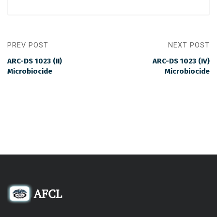
PREV POST
NEXT POST
ARC-DS 1023 (II)
ARC-DS 1023 (IV)
Microbiocide
Microbiocide