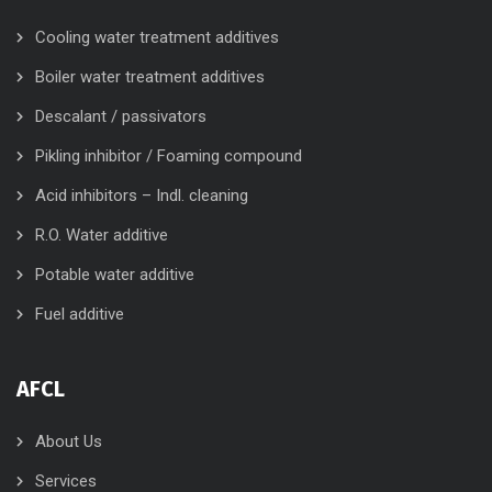
Cooling water treatment additives
Boiler water treatment additives
Descalant / passivators
Pikling inhibitor / Foaming compound
Acid inhibitors – Indl. cleaning
R.O. Water additive
Potable water additive
Fuel additive
AFCL
About Us
Services