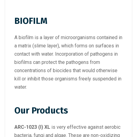
BIOFILM
A biofilm is a layer of microorganisms contained in
a matrix (slime layer), which forms on surfaces in
contact with water. Incorporation of pathogens in
biofilms can protect the pathogens from
concentrations of biocides that would otherwise
kill or inhibit those organisms freely suspended in
water.
Our Products
ARC-1023 (I) XL
is very effective against aerobic
bacteria, fungi and algae. These are non-oxidizing