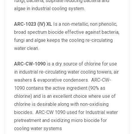
fungi, bacteria, sulphate reducing bacteria and
algae in industrial cooling system.
ARC-1023 (IV) XL
Is a non-metallic, non phenolic,
broad spectrum biocide effective against bacteria,
fungi and algae keeps the cooling re-circulating
water clean.
ARC-CW-1090
is a dry source of chlorine for use
in industrial re-circulating water cooling towers, air
washers & evaporative condensers. ARC-CW-
1090 contains the active ingredient (90% as
chlorine) and is an excellent choice where use of
chlorine is desirable along with non-oxidising
biocides. ARC-CW 1090 used for Industrial water
pretreatment and oxidizing micro biocide for
cooling water systems