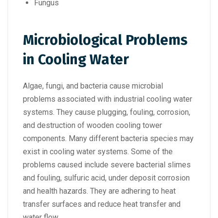
Fungus
Microbiological Problems
in Cooling Water
Algae, fungi, and bacteria cause microbial
problems associated with industrial cooling water
systems. They cause plugging, fouling, corrosion,
and destruction of wooden cooling tower
components. Many different bacteria species may
exist in cooling water systems. Some of the
problems caused include severe bacterial slimes
and fouling, sulfuric acid, under deposit corrosion
and health hazards. They are adhering to heat
transfer surfaces and reduce heat transfer and
water flow.