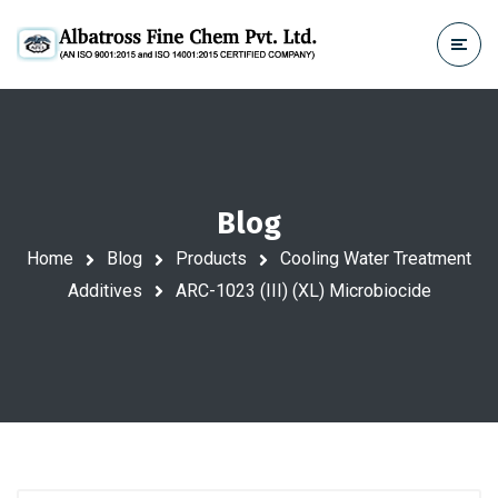
Blog
Home
Blog
Products
Cooling Water Treatment
Additives
ARC-1023 (III) (XL) Microbiocide