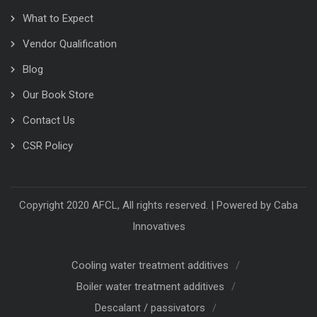
What to Expect
Vendor Qualification
Blog
Our Book Store
Contact Us
CSR Policy
Copyright 2020 AFCL, All rights reserved. | Powered by
Caba
Innovatives
Cooling water treatment additives
Boiler water treatment additives
Descalant / passivators