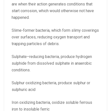
are when their action generates conditions that
start corrosion, which would otherwise not have
happened.
Slime-former bacteria, which form slimy coverings
over surfaces, reducing oxygen transport and
trapping particles of debris.
Sulphate–reducing bacteria, produce hydrogen
sulphide from dissolved sulphate in anaerobic
conditions.
Sulphur oxidizing bacteria, produce sulphur or
sulphuric acid
Iron oxidizing bacteria, oxidize soluble ferrous
iron to insoluble ferric