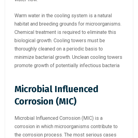
Warm water in the cooling system is a natural
habitat and breeding grounds for microorganisms.
Chemical treatment is required to eliminate this
biological growth. Cooling towers must be
thoroughly cleaned on a periodic basis to
minimize bacterial growth. Unclean cooling towers
promote growth of potentially infectious bacteria
Microbial Influenced
Corrosion (MIC)
Microbial Influenced Corrosion (MIC) is a
corrosion in which microorganisms contribute to
the corrosion process. The most serious cases