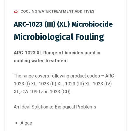
COOLING WATER TREATMENT ADDITIVES
ARC-1023 (III) (XL) Microbiocide
Microbiological Fouling
ARC-1023 XL Range of biocides used in
cooling water treatment
The range covers following product codes – ARC-
1023 (I) XL, 1023 (II) XL, 1023 (III) XL, 1023 (IV)
XL, CW 1090 and 1023 (CD)
An Ideal Solution to Biological Problems
Algae