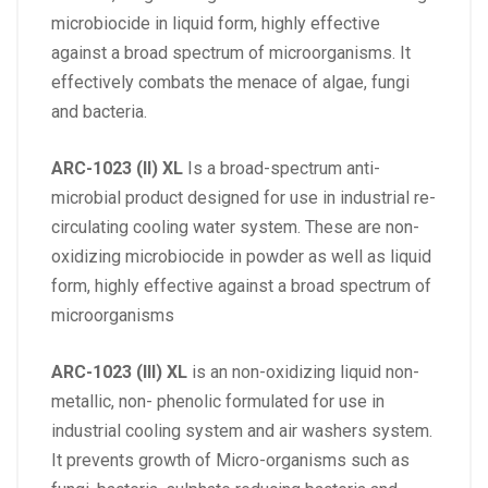
microbiocide in liquid form, highly effective
against a broad spectrum of microorganisms. It
effectively combats the menace of algae, fungi
and bacteria.
ARC-1023 (II) XL
Is a broad-spectrum anti-
microbial product designed for use in industrial re-
circulating cooling water system. These are non-
oxidizing microbiocide in powder as well as liquid
form, highly effective against a broad spectrum of
microorganisms
ARC-1023 (III) XL
is an non-oxidizing liquid non-
metallic, non- phenolic formulated for use in
industrial cooling system and air washers system.
It prevents growth of Micro-organisms such as