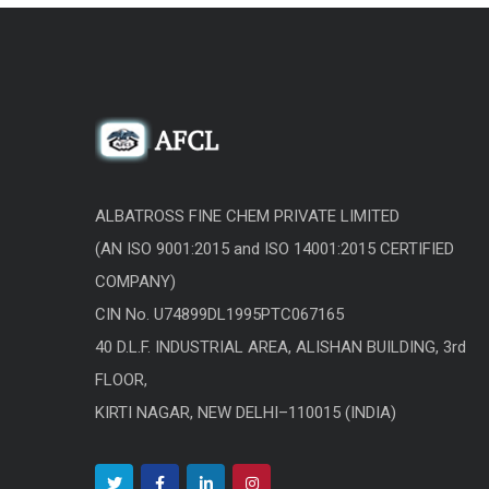
ALBATROSS FINE CHEM PRIVATE LIMITED
(AN ISO 9001:2015 and ISO 14001:2015 CERTIFIED
COMPANY)
CIN No. U74899DL1995PTC067165
40 D.L.F. INDUSTRIAL AREA, ALISHAN BUILDING, 3rd
FLOOR,
KIRTI NAGAR, NEW DELHI–110015 (INDIA)