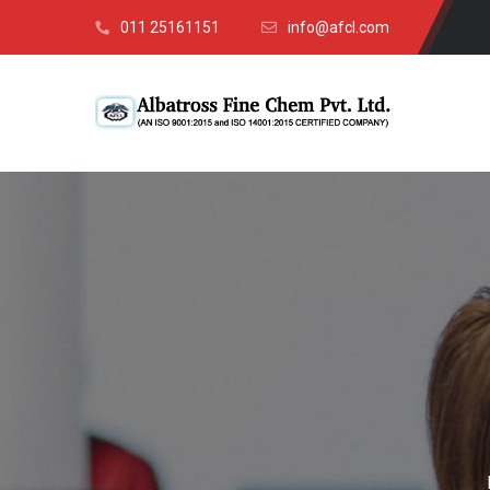
011 25161151
info@afcl.com