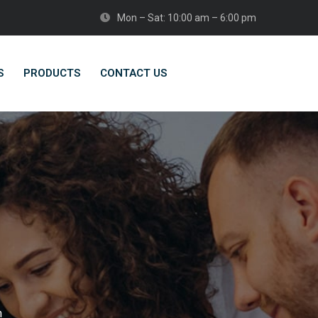
Mon – Sat: 10:00 am – 6:00 pm
S
PRODUCTS
CONTACT US
n