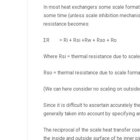
In most heat exchangers some scale formation
some time (unless scale inhibition mechanism
resistance becomes:
ΣR = Ri + Rsi +Rw + Rso + Ro (
Where Rsi = thermal resistance due to scale
Rso = thermal resistance due to scale forma
(We can here consider no scaling on outside 
Since it is difficult to ascertain accurately 
generally taken into account by specifying an
The reciprocal of the scale heat transfer coef
the inside and outside surface of he inner pi