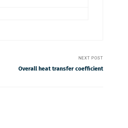
NEXT POST
Overall heat transfer coefficient