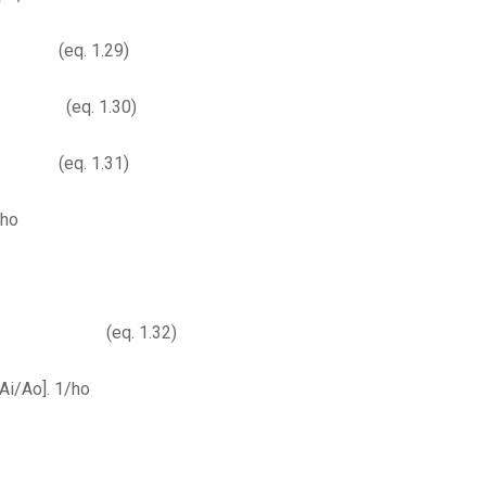
. 1.29)
. 1.30)
eq. 1.31)
oho
. 1.32)
[Ai/Ao]. 1/ho