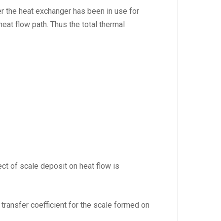
er the heat exchanger has been in use for
eat flow path. Thus the total thermal
fect of scale deposit on heat flow is
t transfer coefficient for the scale formed on