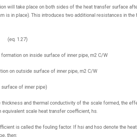
 will take place on both sides of the heat transfer surface aft
 is in place). This introduces two additional resistances in the h
eq. 1.27)
 formation on inside surface of inner pipe, m2 C/W
tion on outside surface of inner pipe, m2 C/W
surface of inner pipe)
the thickness and thermal conductivity of the scale formed, the ef
 equivalent scale heat transfer coefficient, hs.
ficient is called the fouling factor. If hsi and hso denote the hea
pe, then: