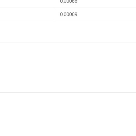
0.00086
0.00009