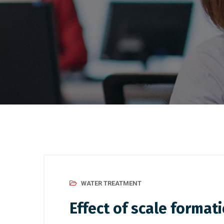
WATER TREATMENT
Effect of scale format