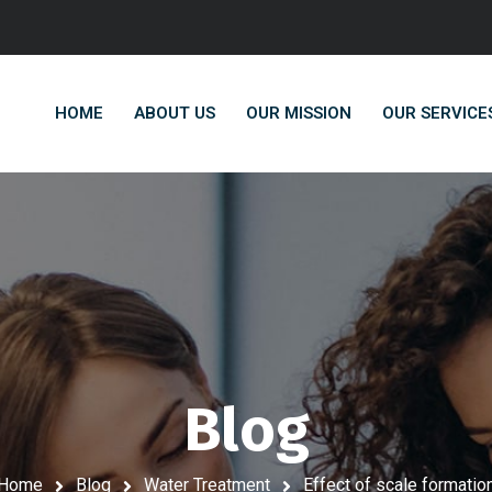
HOME
ABOUT US
OUR MISSION
OUR SERVICE
Blog
Home
Blog
Water Treatment
Effect of scale formatio