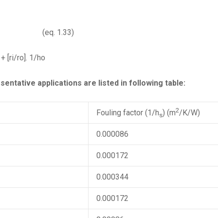
 1.33)
 + [ri/ro]. 1/ho
entative applications are listed in following table:
2
Fouling factor (1/h
) (m
/K/W)
s
0.000086
0.000172
0.000344
0.000172