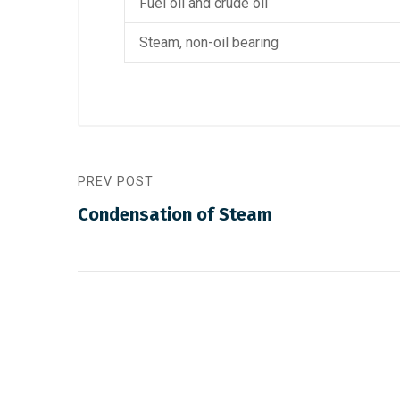
Fuel oil and crude oil
Steam, non-oil bearing
PREV POST
Condensation of Steam