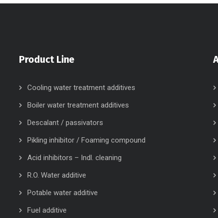
Product Line
Cooling water treatment additives
Boiler water treatment additives
Descalant / passivators
Pikling inhibitor / Foaming compound
Acid inhibitors – Indl. cleaning
R.O. Water additive
Potable water additive
Fuel additive