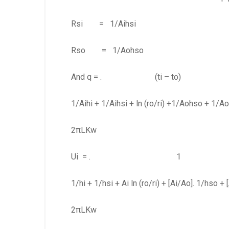
Rsi = 1/Aihsi (eq
Rso = 1/Aohso (eq
And q = . (ti – to) (
1/Aihi + 1/Aihsi + ln (ro/ri) +1/Aohso + 1/A
2πLKw
Ui = . 1 (eq
1/hi + 1/hsi + Ai ln (ro/ri) + [Ai/Ao]. 1/hso + 
2πLKw