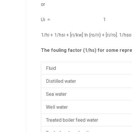
or
Ui = 1 (eq.
1/hi + 1/hsi + [ri/kw] ln (ro/ri) + [ri/ro]. 1/hso
The fouling factor (1/hs) for some repres
Fluid
Distilled water
Sea water
Well water
Treated boiler feed water