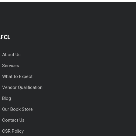
AFCL
About Us
Services
What to Expect
Vendor Qualification
Blog
Our Book Store
Contact Us
CSR Policy